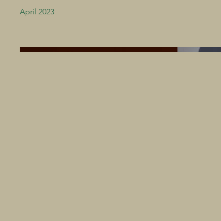
April 2023