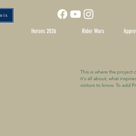
enix
Horses 2026
Rider Wars
Appro
This is where the project 
it's all about, what inspir
visitors to know. To add P