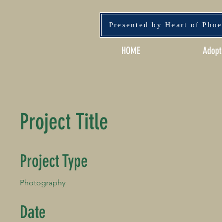
Presented by Heart of Pho
HOME
Adopt
Project Title
Project Type
Photography
Date