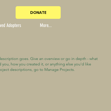
DONATE
ved Adopters
More...
description goes. Give an overview or go in depth - what
ed you, how you created it, or anything else you'd like
roject descriptions, go to Manage Projects.