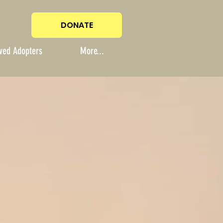
DONATE
ved Adopters
More...