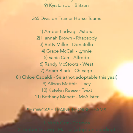
9) Kyrstan Jo - Blitzen
365 Division Trainer Horse Teams
1) Amber Ludwig - Astoria
2) Hannah Brown - Rhapsody
3) Betty Miller - Donatello
4) Grace McCall - Lynnie
5) Vania Carr - Alfredo
6) Randy McStoots - West
7) Adam Black - Chicago
8 ) Chloe Capaldi - Sela
(not adoptable this year)
9) Alison Matthis - Lacy
10) Katelyn Reese - Twixt
11) Bethany Mcnett - McAlister
SHOWCASE TRAINER HORSE TEAMS
1. Vania Carr - Cosmos
2. Amber Ludwig - Mai Tai (adoption pending)