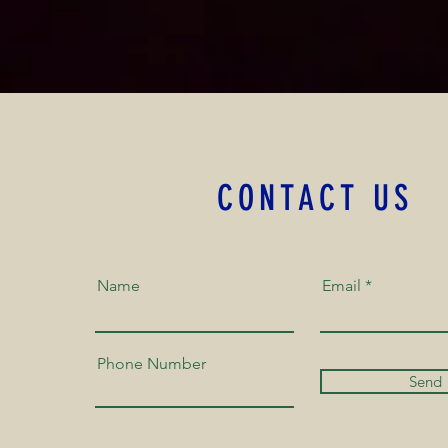
CONTACT US
Name
Email
Phone Number
Send