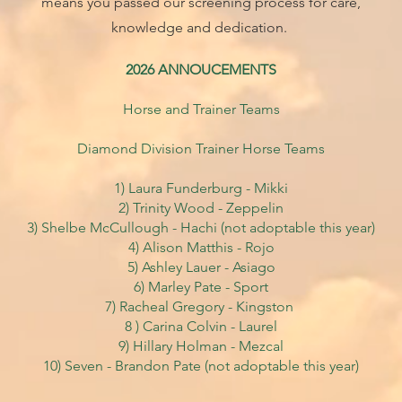
means you passed our screening process for care,
knowledge and dedication.
2026 ANNOUCEMENTS
Horse and Trainer Teams
Diamond Division Trainer Horse Teams
1) Laura Funderburg - Mikki
2) Trinity Wood - Zeppelin
3) Shelbe McCullough - Hachi
(not adoptable this year)
4) Alison Matthis - Rojo
5) Ashley Lauer - Asiago
6) Marley Pate - Sport
7) Racheal Gregory - Kingston
8 ) Carina Colvin
- Laurel
9) Hillary Holman - Mezcal
10) Seven - Brandon Pate (not adoptable this year)