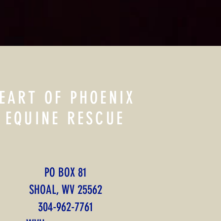
EART OF PHOENIX
EQUINE RESCUE
PO BOX 81
SHOAL, WV 25562
​304-962-7761