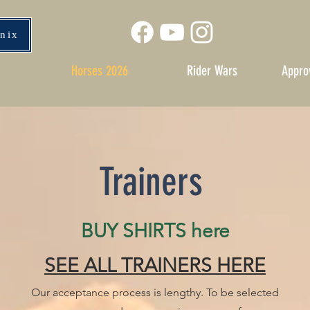
enix
Horses 2026
Rider Wars
Appro
Trainers
BUY SHIRTS here
SEE ALL TRAINERS HERE
Our acceptance process is lengthy. To be selected