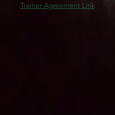
Trainer Agreement Link