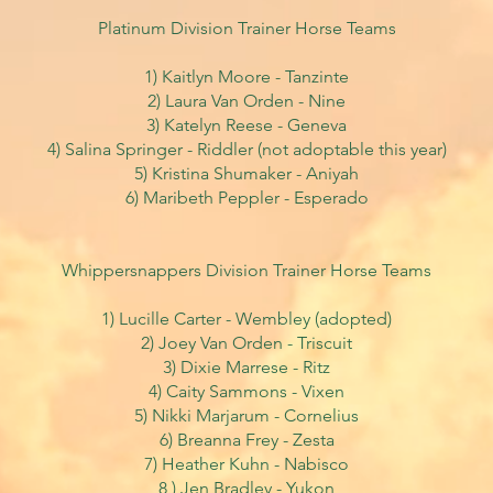
Platinum Division Trainer Horse Teams
1) Kaitlyn Moore - Tanzinte
2) Laura Van Orden - Nine
3) Katelyn Reese - Geneva
4) Salina Springer - Riddler
(not adoptable this year)
5) Kristina Shumaker - Aniyah
6) Maribeth Peppler - Esperado
Whippersnappers Division Trainer Horse Teams
1) Lucille Carter - Wembley (adopted)
2) Joey Van Orden - Triscuit
3) Dixie Marrese - Ritz
4) Caity Sammons - Vixen
5) Nikki Marjarum - Cornelius
6) Breanna Frey - Zesta
7) Heather Kuhn - Nabisco
8 ) Jen Bradley - Yukon