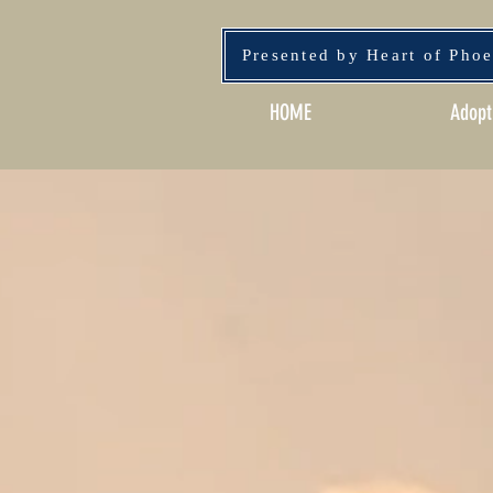
Presented by Heart of Pho
HOME
Adopt