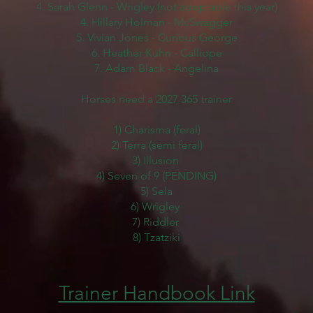
4. Sarah Glenn
- Wrigley (not adoptable this year)
4. Hillary Holman - McSwagger
5. Vivian Jones - Curious George
6. Heather Kuhn - Calliope
7. Adam Black - Angelina
Horses need a 2027 365 trainer
1) Charisma (feral)
2) Terra (semi feral)
3) Illusion
4) Seven of 9 (PENDING)
5) Sela
6) Wrigley
7) Riddler
8) Tzatziki
Trainer Handbook Link