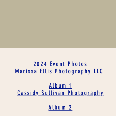
2024 Event Photos
Marissa Ellis Photography LLC
Album 1
Cassidy Sullivan Photography
Album 2