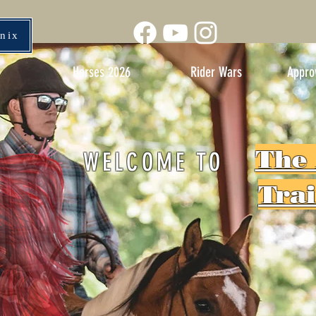
enix
Horses 2026
Rider Wars
Appro
The
WELCOME TO
Tra