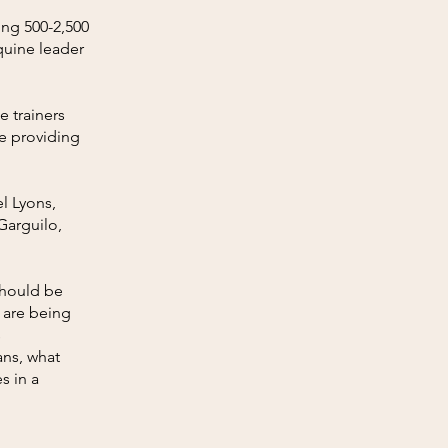
ing 500-2,500
quine leader
e trainers
e providing
l Lyons,
Garguilo,
should be
e are being
s
ans, what
s in a