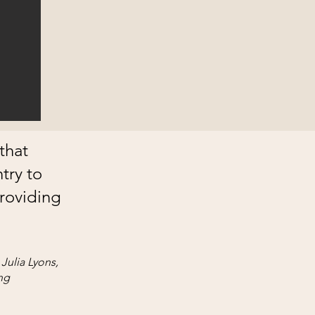
that
try to
roviding
Julia Lyons,
ng