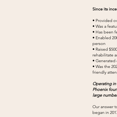
Since its inc
• Provided ov
• Was a featu
• Has been fe
• Enabled 200
person
• Raised $500
rehabilitate
• Generated o
• Was the 202
friendly atte
Operating in
Phoenix found
large number
Our answer to
began in 201