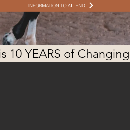
INFORMATION TO ATTEND
is 10 YEARS of Changing