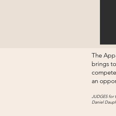
The Appa
brings t
compete,
an opport
JUDGES for t
Daniel Dauph