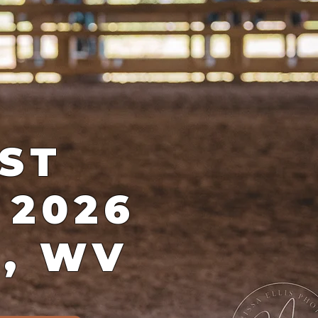
ST
 2026
d, WV