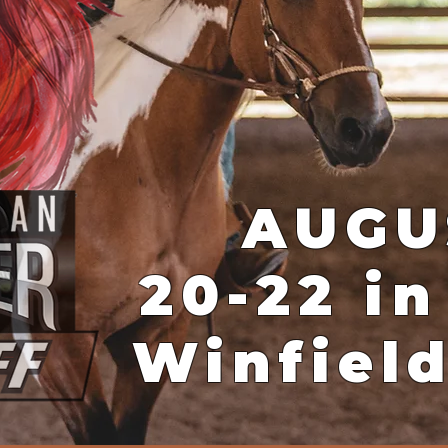
AUGU
20-22 in
Winfiel