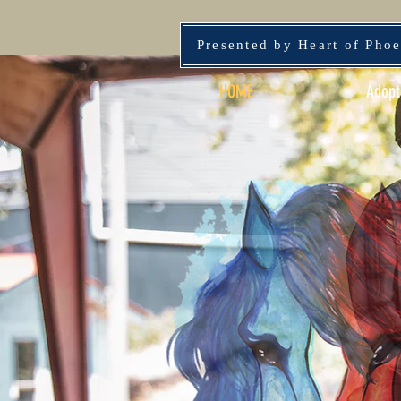
Presented by Heart of Pho
HOME
Adopt