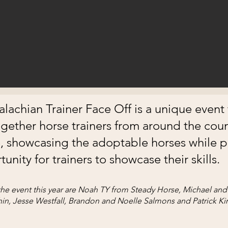
lachian Trainer Face Off is a unique event 
ogether horse trainers from around the coun
 showcasing the adoptable horses while p
unity for trainers to showcase their skills.
he event this year are Noah TY from Steady Horse, Michael and 
in, Jesse Westfall, Brandon and Noelle Salmons and Patrick Ki