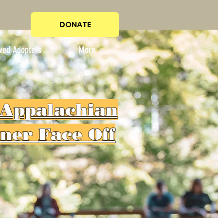
DONATE
ved Adopters
More...
 Appalachian
iner
Face Off