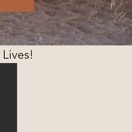
 Lives!