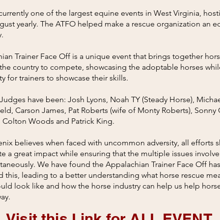
urrently one of the largest equine events in West Virginia, host
gust yearly. The ATFO helped make a rescue organization an e
y.
an Trainer Face Off is a unique event that brings together hors
the country to compete, showcasing the adoptable horses whil
 for trainers to showcase their skills.​
Judges have been: Josh Lyons, Noah TY (Steady Horse), Michae
eld, Carson James, Pat Roberts (wife of Monty Roberts), Sonny 
, Colton Woods and Patrick King.
enix believes when faced with uncommon adversity, all efforts 
e a great impact while ensuring that the multiple issues involv
ltaneously. We have found the Appalachian Trainer Face Off ha
 this, leading to a better understanding what horse rescue me
ld look like and how the horse industry can help us help horse
ay.
Visit this Link for ALL EVENT