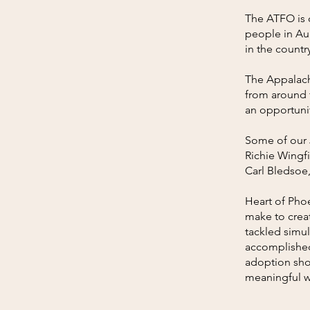
The ATFO is c
people in Au
in the countr
The Appalachi
from around 
an opportunity
Some of our 
Richie Wingfi
Carl Bledsoe
Heart of Pho
make to creat
tackled simu
accomplished
adoption shou
meaningful w