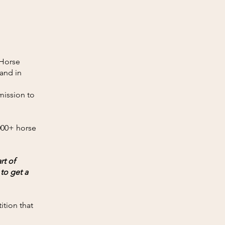
 Horse
 and in
mission to
,000+ horse
rt of
to get a
ition that