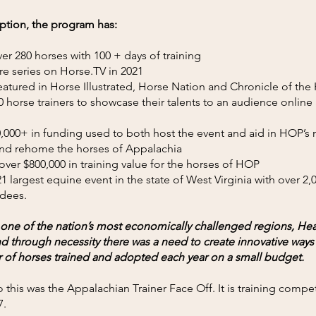
eption, the program has:
er 280 horses with 100 + days of training
re series on Horse.TV in 2021
atured in Horse Illustrated, Horse Nation and Chronicle of the
 horse trainers to showcase their talents to an audience online
,000+ in funding used to both host the event and aid in HOP’s 
 and rehome the horses of Appalachia
ver $800,000 in training value for the horses of HOP
1 largest equine event in the state of West Virginia with over 2
ndees.
 one of the nation’s most economically challenged regions, Hea
 through necessity there was a need to create innovative ways 
 of horses trained and adopted each year on a small budget.
 this was the Appalachian Trainer Face Off. It is training compet
7.