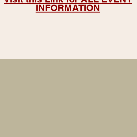
INFORMATION