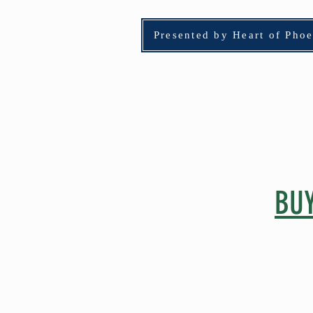
Presented by Heart of Pho
HOME
Adopt
BUY