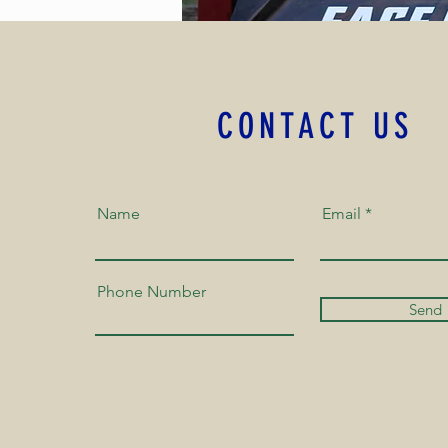
CONTACT US
Name
Email
Phone Number
Send