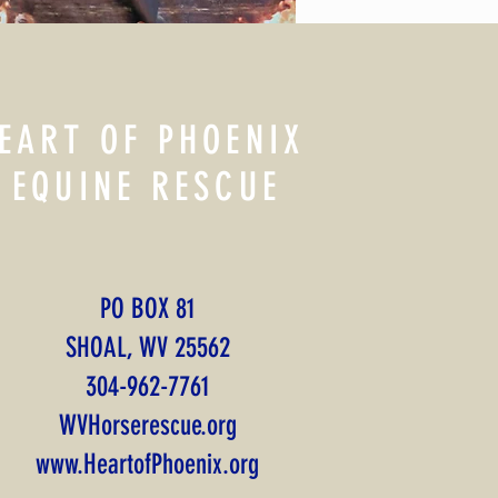
EART OF PHOENIX
EQUINE RESCUE
PO BOX 81
SHOAL, WV 25562
​304-962-7761
WVHorserescue.org
www.HeartofPhoenix.org