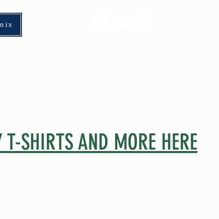
enix
Horses 2026
Rider Wars
Appro
 T-SHIRTS AND MORE HERE