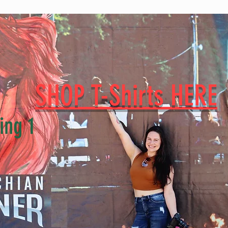
SHOP T-Shirts HERE
ing 1