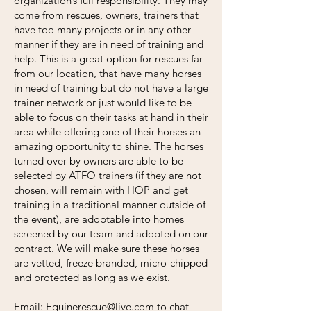
organization’s full responsibility. They may
come from rescues, owners, trainers that
have too many projects or in any other
manner if they are in need of training and
help. This is a great option for rescues far
from our location, that have many horses
in need of training but do not have a large
trainer network or just would like to be
able to focus on their tasks at hand in their
area while offering one of their horses an
amazing opportunity to shine. The horses
turned over by owners are able to be
selected by ATFO trainers (if they are not
chosen, will remain with HOP and get
training in a traditional manner outside of
the event), are adoptable into homes
screened by our team and adopted on our
contract. We will make sure these horses
are vetted, freeze branded, micro-chipped
and protected as long as we exist.
Email:
Equinerescue@live.com
to chat