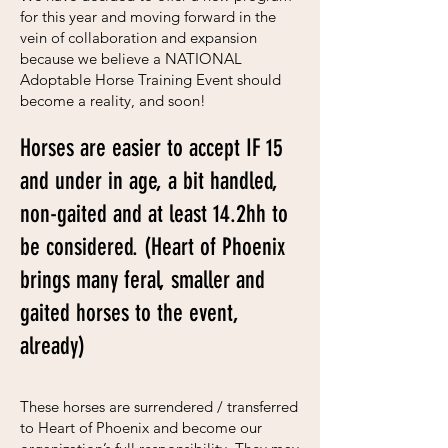
for this year and moving forward in the
vein of collaboration and expansion
because we believe a NATIONAL
Adoptable Horse Training Event should
become a reality, and soon!
Horses are easier to accept IF 15
and under in age, a bit handled,
non-gaited and at least 14.2hh to
be considered
.
(Heart of Phoenix
brings many feral, smaller and
gaited horses to the event,
already)
These horses are surrendered / transferred
to Heart of Phoenix and become our