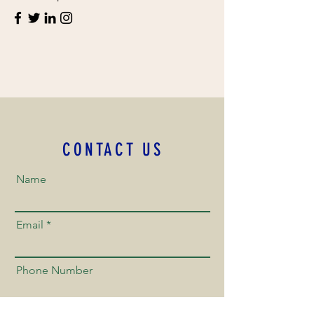
CONTACT US
Name
Email
Phone Number