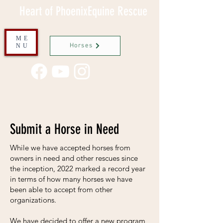
Heart of PhoenixEquine Rescue
ME
Horses
NU
Submit a Horse in Need
While we have accepted horses from
owners in need and other rescues since
the inception, 2022 marked a record year
in terms of how many horses we have
been able to accept from other
organizations.
We have decided to offer a new program