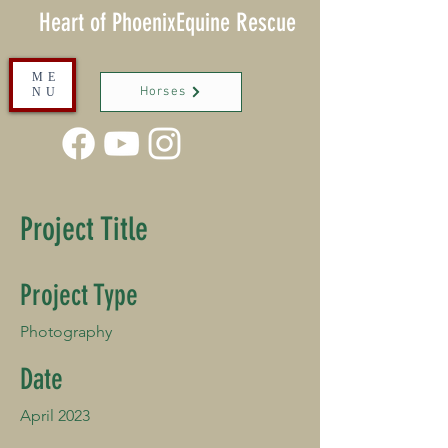
Heart of PhoenixEquine Rescue
ME
Horses
NU
Project Title
Project Type
Photography
Date
April 2023