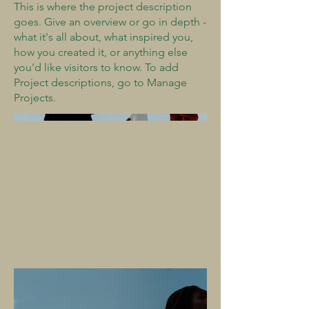
This is where the project description
goes. Give an overview or go in depth -
what it's all about, what inspired you,
how you created it, or anything else
you'd like visitors to know. To add
Project descriptions, go to Manage
Projects.